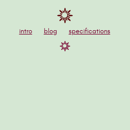
intro
blog
specifications